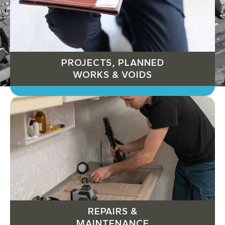
PROJECTS, PLANNED
WORKS & VOIDS
REPAIRS &
MAINTENANCE