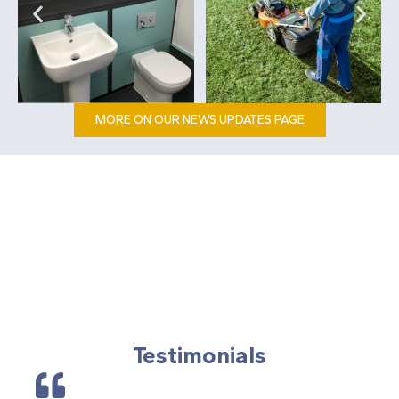
MORE ON OUR NEWS UPDATES PAGE
Testimonials