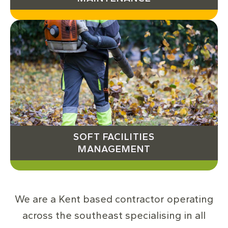
SOFT FACILITIES
MANAGEMENT
We are a Kent based contractor operating
across the southeast specialising in all