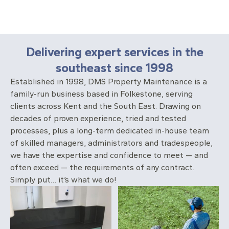
Delivering expert services in the
southeast since 1998
Established in 1998, DMS Property Maintenance is a
family-run business based in Folkestone, serving
clients across Kent and the South East. Drawing on
decades of proven experience, tried and tested
processes, plus a long-term dedicated in-house team
of skilled managers, administrators and tradespeople,
we have the expertise and confidence to meet — and
often exceed — the requirements of any contract.
Simply put… it’s what we do!