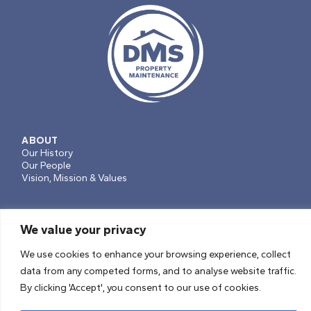
ABOUT
Our History
Our People
Vision, Mission & Values
We value your privacy
SERVICES
Projects, Planned Works & Voids
We use cookies to enhance your browsing experience, collect
Repairs & Maintenance
data from any competed forms, and to analyse website traffic.
Soft Facilities Management
By clicking 'Accept', you consent to our use of cookies.