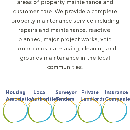
areas of property maintenance and
customer care. We provide a complete
property maintenance service including
repairs and maintenance, reactive,
planned, major project works, void
turnarounds, caretaking, cleaning and
grounds maintenance in the local
communities.
Housing
Local
Surveyor
Private
Insurance
Associations
Authorities
Tenders
Landlords
Companie