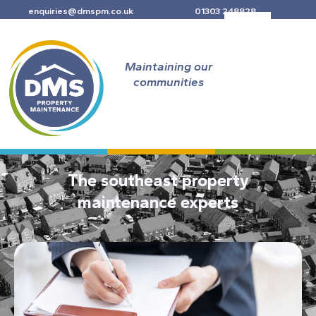
Skip
enquiries@dmspm.co.uk
01303 248828
to
content
Maintaining our
communities
The southeast property
maintenance experts