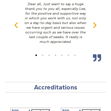
Dear all, Just want to say a huge
thank you to you all, especially Lee,
for the positive and supportive way
in which you work with us, not only
on a day-to-day basis but also when
we have urgent and serious issues
occurring such as we have over the
last couple of weeks. It really is
much appreciated.
Accreditations