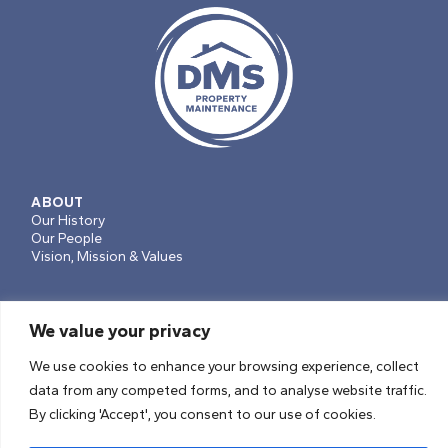
ABOUT
Our History
Our People
Vision, Mission & Values
We value your privacy
SERVICES
Projects, Planned Works & Voids
We use cookies to enhance your browsing experience, collect
Repairs & Maintenance
data from any competed forms, and to analyse website traffic.
Soft Facilities Management
By clicking 'Accept', you consent to our use of cookies.