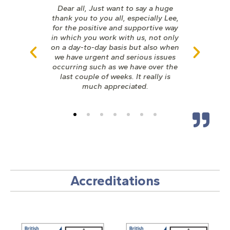
Dear all, Just want to say a huge
thank you to you all, especially Lee,
for the positive and supportive way
in which you work with us, not only
on a day-to-day basis but also when
we have urgent and serious issues
occurring such as we have over the
last couple of weeks. It really is
much appreciated.
Accreditations