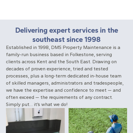
Delivering expert services in the
southeast since 1998
Established in 1998, DMS Property Maintenance is a
family-run business based in Folkestone, serving
clients across Kent and the South East. Drawing on
decades of proven experience, tried and tested
processes, plus a long-term dedicated in-house team
of skilled managers, administrators and tradespeople,
we have the expertise and confidence to meet — and
often exceed — the requirements of any contract.
Simply put… it’s what we do!