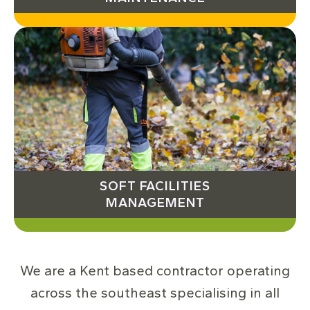
SOFT FACILITIES
MANAGEMENT
We are a Kent based contractor operating
across the southeast specialising in all