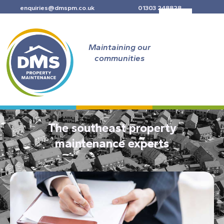
Skip
enquiries@dmspm.co.uk
01303 248828
to
content
Maintaining our
communities
The southeast property
maintenance experts