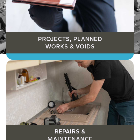
PROJECTS, PLANNED
WORKS & VOIDS
REPAIRS &
MAINTENANCE