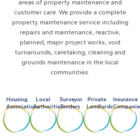
areas of property maintenance and
customer care. We provide a complete
property maintenance service including
repairs and maintenance, reactive,
planned, major project works, void
turnarounds, caretaking, cleaning and
grounds maintenance in the local
communities.
Housing
Local
Surveyor
Private
Insurance
Associations
Authorities
Tenders
Landlords
Companie