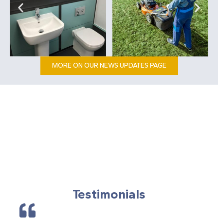
MORE ON OUR NEWS UPDATES PAGE
Testimonials